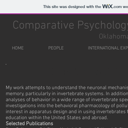
This site was designed with the
.com
web
Comparative Psychology
Oklahoma
HOME
PEOPLE
INTERNATIONAL EX
Charles Abramson, PhD
My work attempts to understand the neuronal mechanis
memory, particularly in invertebrate systems. In additio
analyses of behavior in a wide range of invertebrate spec
investigations into the behavioral pharmacology of poll
interest in apparatus design and in using invertebrates
education within the United States and abroad.
Selected Publications