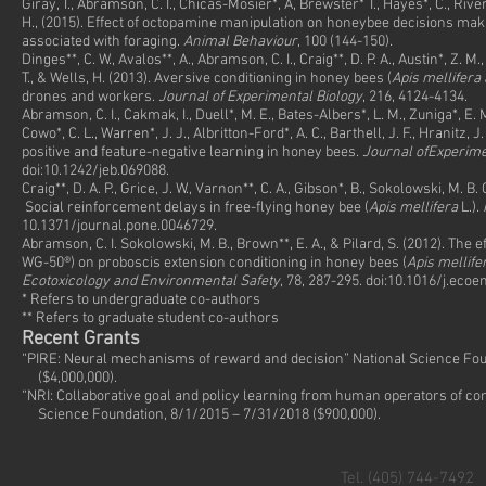
Giray, T., Abramson, C. I., Chicas-Mosier*, A, Brewster* T., Hayes*, C., Rive
H., (2015). Effect of octopamine manipulation on honeybee decisions mak
associated with foraging.
Animal Behaviour
, 100 (144-150).
Dinges**, C. W., Avalos**, A., Abramson, C. I., Craig**, D. P. A., Austin*, Z. M.,
T., & Wells, H. (2013). Aversive conditioning in honey bees (
Apis mellifera 
drones and workers.
Journal of Experimental Biology
, 216, 4124-4134. 
Abramson, C. I., Cakmak, I., Duell*, M. E., Bates-Albers*, L. M., Zuniga*, E. M
Cowo*, C. L., Warren*, J. J., Albritton-Ford*, A. C., Barthell, J. F., Hranitz, 
positive and feature-negative learning in honey bees.
Journal ofExperime
doi:10.1242/jeb.069088.
Craig**, D. A. P., Grice, J. W., Varnon**, C. A., Gibson*, B., Sokolowski, M. B.
Social reinforcement delays in free-flying honey bee (
Apis mellifera
L.).
10.1371/journal.pone.0046729.
Abramson, C. I. Sokolowski, M. B., Brown**, E. A., & Pilard, S. (2012). The
WG-50®) on proboscis extension conditioning in honey bees (
Apis mellife
Ecotoxicology and Environmental Safety
, 78, 287-295. doi:10.1016/j.ecoe
* Refers to undergraduate co-authors
** Refers to graduate student co-authors
Recent Grants
“PIRE: Neural mechanisms of reward and decision” National Science Fou
($4,000,000).
“NRI: Collaborative goal and policy learning from human operators of co
Science Foundation, 8/1/2015 – 7/31/2018 ($900,000).
Tel. (405) 744-7492